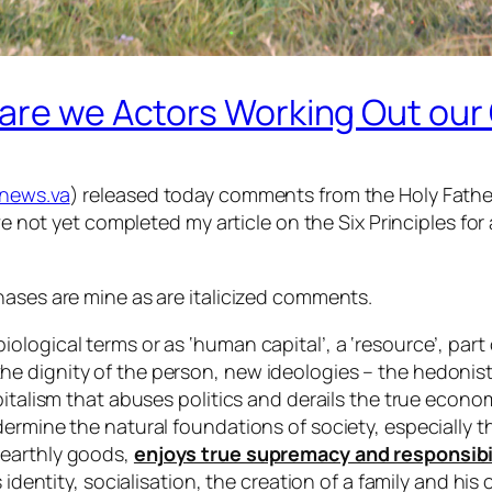
 are we Actors Working Out ou
news.va
) released today comments from the Holy Father 
ve not yet completed my article on the Six Principles for 
hases are mine as are italicized comments.
logical terms or as ‘human capital’, a ‘resource’, part 
 dignity of the person, new ideologies – the hedonisti
pitalism that abuses politics and derails the true econ
ermine the natural foundations of society, especially the
 earthly goods,
enjoys true supremacy and responsibili
is identity, socialisation, the creation of a family and 