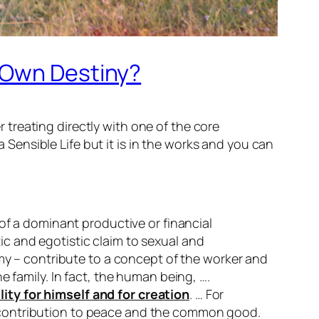
r Own Destiny?
treating directly with one of the core
a Sensible Life but it is in the works and you can
of a dominant productive or financial
c and egotistic claim to sexual and
omy – contribute to a concept of the worker and
 family. In fact, the human being, ….
ty for himself and for creation
. … For
his contribution to peace and the common good.