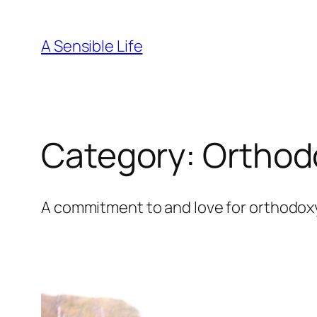
Skip
to
A Sensible Life
content
Category:
Orthod
A commitment to and love for orthodoxy i