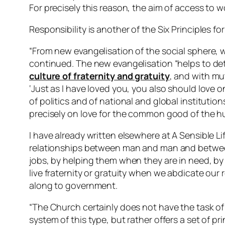
For precisely this reason, the aim of access to wo
Responsibility is another of the Six Principles for
“From new evangelisation of the social sphere
continued. The new evangelisation “helps to de
culture of fraternity and gratuity
, and with m
‘Just as I have loved you, you also should love on
of politics and of national and global instituti
precisely on love for the common good of the h
I have already written elsewhere at A Sensible 
relationships between man and man and between
jobs, by helping them when they are in need, by g
live fraternity or gratuity when we abdicate our 
along to government.
“The Church certainly does not have the task of s
system of this type, but rather offers a set of pr