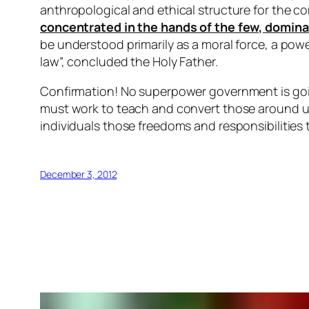
anthropological and ethical structure for the
concentrated in the hands of the few, domina
be understood primarily as a moral force, a powe
law”, concluded the Holy Father.
Confirmation! No superpower government is going
must work to teach and convert those around us;
individuals those freedoms and responsibilities th
December 3, 2012