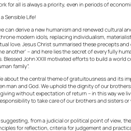
rk for all is always a priority, even in periods of econom
 a Sensible Life!
, we can derive a new humanism and renewed cultural a
throne modern idols, replacing individualism, material
utual love. Jesus Christ summarised these precepts a
e another’ – and here lies the secret of every fully human
ons. Blessed John XXIII motivated efforts to build a worl
uman family”.
Life about the central theme of gratuitousness and its 
 man and God. We uphold the dignity of our brothers a
iving without expectation of return – in this way we live
responsibility to take care of our brothers and sisters o
uggesting, from a judicial or political point of view, th
inciples for reflection, criteria for judgement and practi