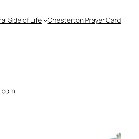
l Side of Life
Chesterton Prayer Card
e.com