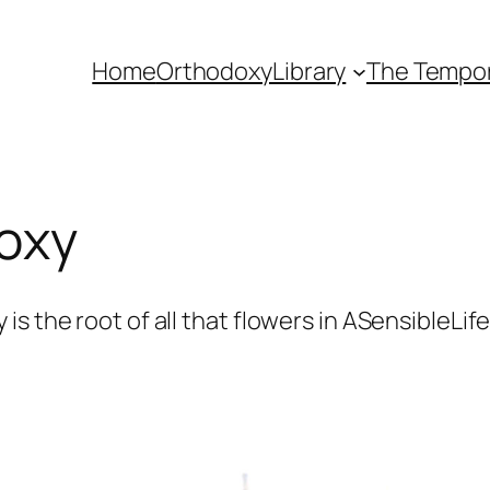
Home
Orthodoxy
Library
The Tempora
oxy
s the root of all that flowers in ASensibleLif