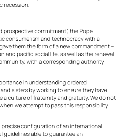
ic recession.
nd prospective commitment”, the Pope
istic consumerism and technocracy with a
nd gave them the form of a new commandment –
 and pacific social life, as well as the renewal
d community, with a corresponding authority
importance in understanding ordered
nd sisters by working to ensure they have
 a culture of fraternity and gratuity. We do not
r when we attempt to pass this responsibility
e precise configuration of an international
cal guidelines able to guarantee an