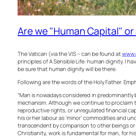
Are we "Human Capital" or
The Vatican (via the VIS – can be found at
www.
principles of A Sensible Life: human dignity. I ha
be sure that human dignity will be there.
Following are the words of the Holy Father. Emp
“Man is nowadays considered in predominantly bio
mechanism. Although we continue to proclaim the
reproductive rights, or unregulated financial ca
his or her labour as ‘minor’ commodities and und
transcendent by comparison to other beings or
Christianity, work is fundamental for man, for h