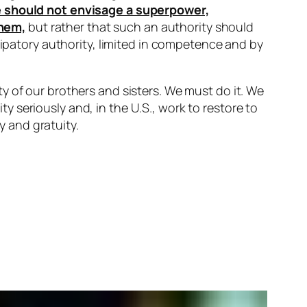
ne should not envisage a superpower,
them,
but rather that such an authority should
cipatory authority, limited in competence and by
y of our brothers and sisters. We must do it. We
 seriously and, in the U.S., work to restore to
y and gratuity.