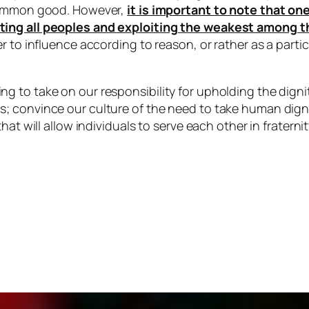
 common good. However,
it is important to note that o
ting all peoples and exploiting the weakest among 
r to influence according to reason, or rather as a parti
 to take on our responsibility for upholding the dignit
 convince our culture of the need to take human dignity
at will allow individuals to serve each other in fraternit