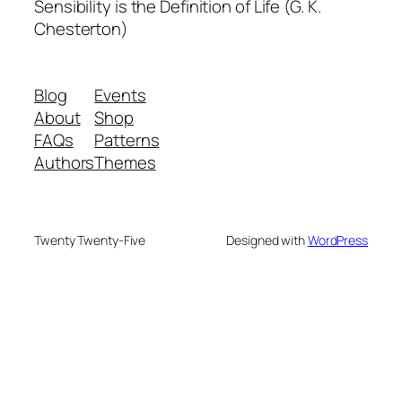
Sensibility is the Definition of Life (G. K.
Chesterton)
Blog
Events
About
Shop
FAQs
Patterns
Authors
Themes
Twenty Twenty-Five
Designed with
WordPress