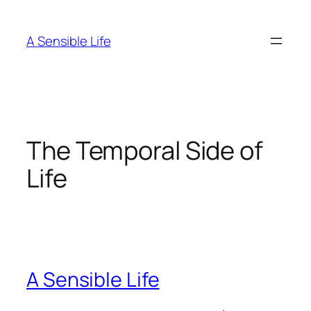
Skip
to
A Sensible Life
content
The Temporal Side of
Life
A Sensible Life