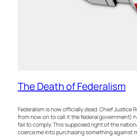
The Death of Federalism
Federalism is now officially dead. Chief Justice 
from now on to call it the federal government) h
fail to comply. This supposed right of the nati
coerce me into purchasing something against my 