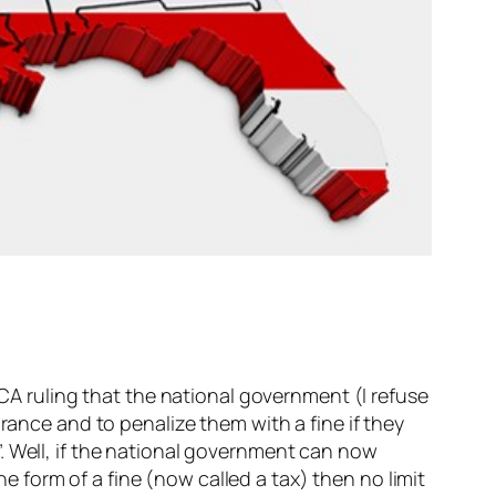
ACA ruling that the national government (I refuse
rance and to penalize them with a fine if they
. Well, if the national government can now
form of a fine (now called a tax) then no limit