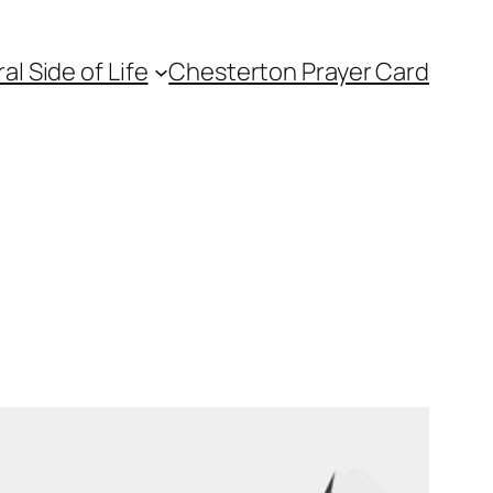
l Side of Life
Chesterton Prayer Card