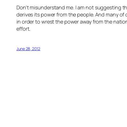
Don’t misunderstand me. I am not suggesting tha
derives its power from the people. And many of ou
in order to wrest the power away from the nation
effort.
June 28, 2012