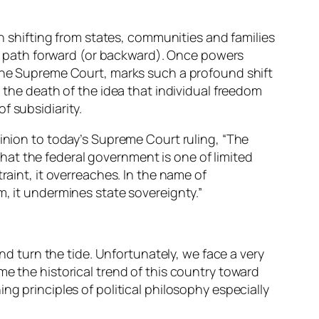
en shifting from states, communities and families
ble path forward (or backward). Once powers
 the Supreme Court, marks such a profound shift
, the death of the idea that individual freedom
f subsidiarity.
pinion to today’s Supreme Court ruling, “The
at the federal government is one of limited
raint, it overreaches. In the name of
m, it undermines state sovereignty.”
and turn the tide. Unfortunately, we face a very
me the historical trend of this country toward
ng principles of political philosophy especially