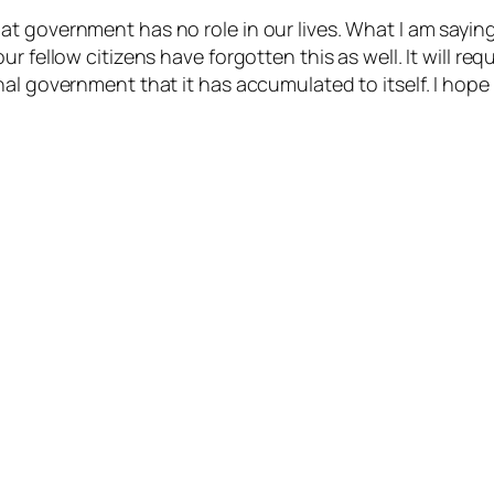
t government has no role in our lives. What I am saying
r fellow citizens have forgotten this as well. It will re
al government that it has accumulated to itself. I hope