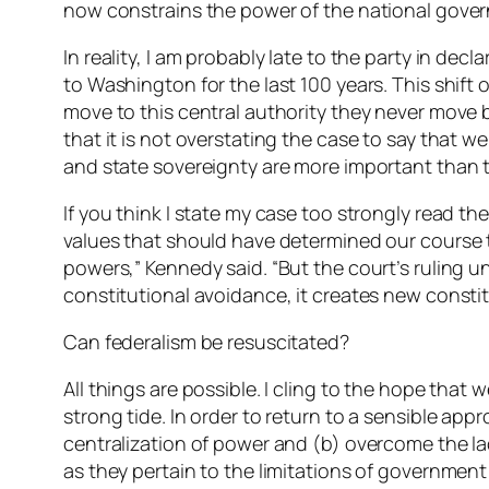
now constrains the power of the national gove
In reality, I am probably late to the party in de
to Washington for the last 100 years. This shift
move to this central authority they never move 
that it is not overstating the case to say that 
and state sovereignty are more important than th
If you think I state my case too strongly read t
values that should have determined our course t
powers,” Kennedy said. “But the court’s ruling un
constitutional avoidance, it creates new constit
Can federalism be resuscitated?
All things are possible. I cling to the hope that
strong tide. In order to return to a sensible ap
centralization of power and (b) overcome the lac
as they pertain to the limitations of government 