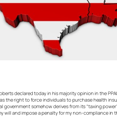
Roberts declared today in his majority opinion in the PP
as the right to force individuals to purchase health insu
onal government somehow derives from its “taxing power”
will and impose a penalty for my non-compliance in the 