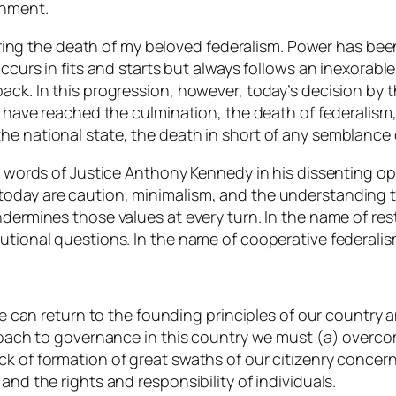
rnment.
claring the death of my beloved federalism. Power has be
 occurs in fits and starts but always follows an inexora
back. In this progression, however, today’s decision by
we have reached the culmination, the death of federalism
e national state, the death in short of any semblance o
he words of Justice Anthony Kennedy in his dissenting o
oday are caution, minimalism, and the understanding th
dermines those values at every turn. In the name of rest
utional questions. In the name of cooperative federalis
 we can return to the founding principles of our country 
proach to governance in this country we must (a) overco
k of formation of great swaths of our citizenry concerni
and the rights and responsibility of individuals.