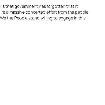
 is that government has forgotten that it
quire a massive concerted effort from the people
 We the People stand willing to engage in this