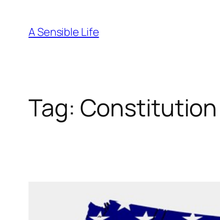
Skip
to
A Sensible Life
content
Tag:
Constitution