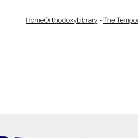
Home
Orthodoxy
Library
The Tempora