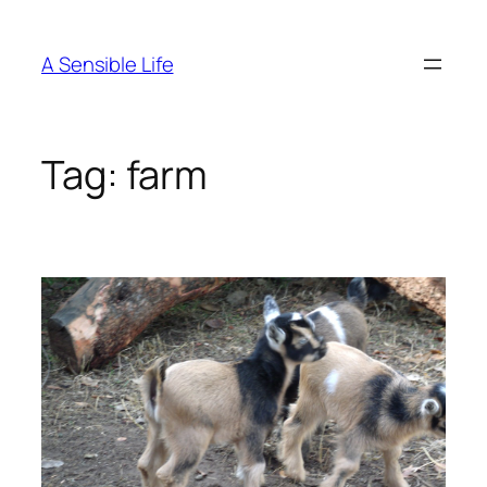
Skip
to
A Sensible Life
content
Tag:
farm