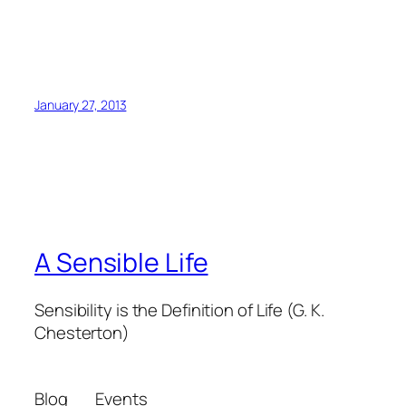
January 27, 2013
A Sensible Life
Sensibility is the Definition of Life (G. K.
Chesterton)
Blog
Events