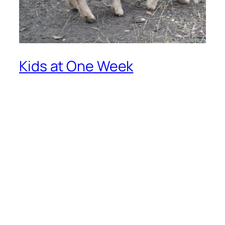
Kids at One Week