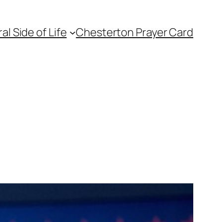
l Side of Life
Chesterton Prayer Card