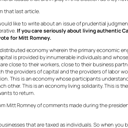
 that last article.
would like to write about an issue of prudential judgmen
erative.
If you care seriously about living authentic Ca
vote for Mitt Romney.
in a distributed economy wherein the primary economic e
ital is provided by innumerable individuals and whose 
are close to their workers, close to their business part
 the providers of capital and the providers of labor wo
ation. This is an economy whose participants understan
ch other. This is an economy living solidarity. This is 
ants to return.
from Mitt Romney of comments made during the preside
n businesses that are taxed as individuals. So when you