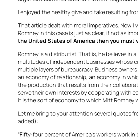
I enjoyed the healthy give and take resulting from
That article dealt with moral imperatives. Now I 
Romney in this case is just as clear, if not as imp
the United States of America then you must 
Romney is a distributist. That is, he believes 
multitudes of independent businesses whose cap
multiple layers of bureaucracy. Business owners 
an economy of relationship, an economy in which
the production that results from their collabor
serve their own interests by cooperating with ea
it is the sort of economy to which Mitt Romney w
Let me bring to your attention several quotes 
added):
“Fifty-four percent of America’s workers work i