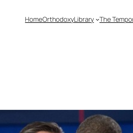
Home
Orthodoxy
Library
The Tempora