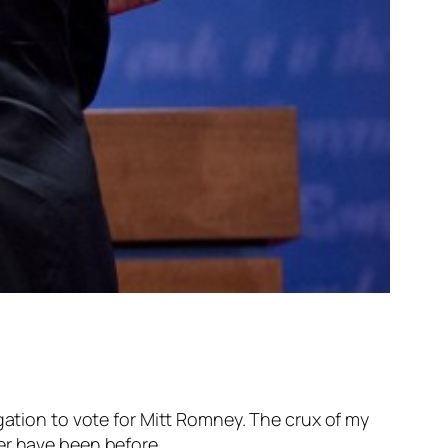
gation to vote for Mitt Romney. The crux of my
er have been before.