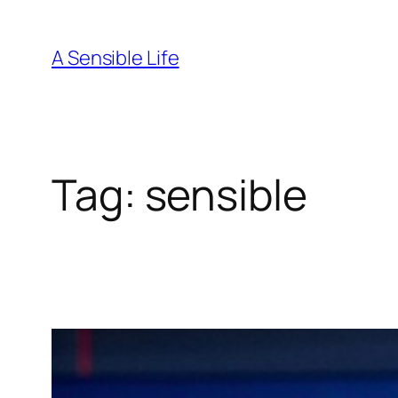
Skip
to
A Sensible Life
content
Tag:
sensible