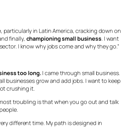
, particularly in Latin America, cracking down on
nd finally,
championing small business
. I want
e sector. I know why jobs come and why they go.”
siness too long.
I came through small business.
small businesses grow and add jobs. I want to keep
ot crushing it.
d most troubling is that when you go out and talk
 people.
ery different time. My path is designed in