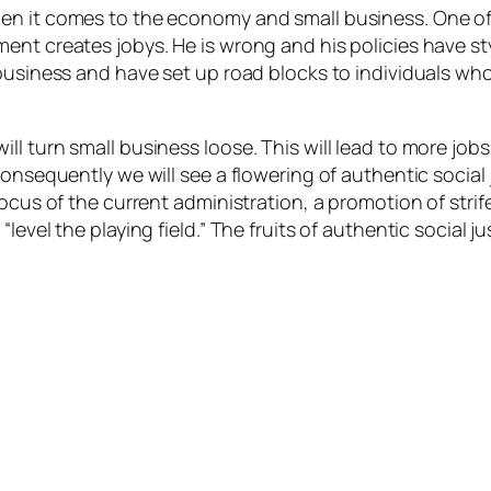
n it comes to the economy and small business. One of th
ent creates jobys. He is wrong and his policies have s
 business and have set up road blocks to individuals w
l turn small business loose. This will lead to more job
onsequently we will see a flowering of authentic social 
focus of the current administration, a promotion of str
level the playing field.” The fruits of authentic social 