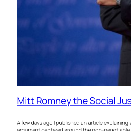
Mitt Romney the Social Ju
A few days ago I published an article explaining
argument centered around the non-negotiable mor