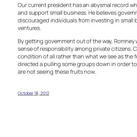
Our current president has an abysmal record whe
and support small business. He believes governm
discouraged individuals from investing in small
ventures.
By getting government out of the way, Romney wil
sense of responsibility among private citizens. C
condition of all rather than what we see as the 
directed a pulling some groups down in order to “
are not seeing these fruits now.
October 18, 2012