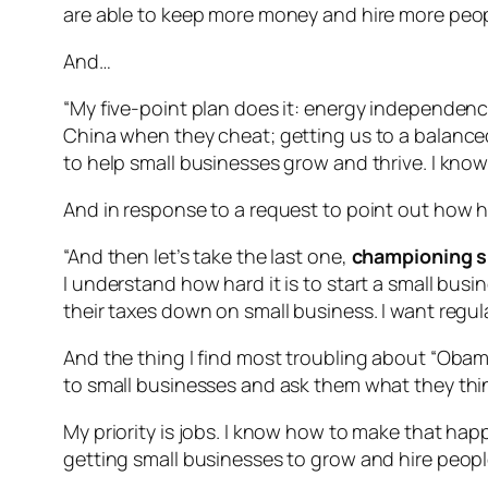
are able to keep more money and hire more peop
And…
“My five-point plan does it: energy independence
China when they cheat; getting us to a balanced 
to help small businesses grow and thrive. I know
And in response to a request to point out how h
“And then let’s take the last one,
championing sm
I understand how hard it is to start a small busi
their taxes down on small business. I want regula
And the thing I find most troubling about “Obamac
to small businesses and ask them what they think
My priority is jobs. I know how to make that happ
getting small businesses to grow and hire peopl