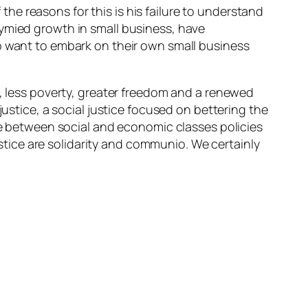
e reasons for this is his failure to understand
tymied growth in small business, have
ho want to embark on their own small business
s, less poverty, greater freedom and a renewed
justice, a social justice focused on bettering the
ife between social and economic classes policies
justice are solidarity and communio. We certainly