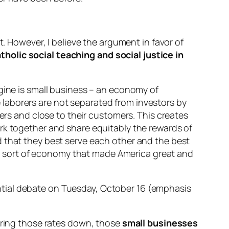
t. However, I believe the argument in favor of
tholic social teaching and social justice in
ngine is small business – an economy of
laborers are not separated from investors by
ners and close to their customers. This creates
rk together and share equitably the rewards of
d that they best serve each other and the best
the sort of economy that made America great and
ntial debate on Tuesday, October 16 (emphasis
 bring those rates down, those
small businesses