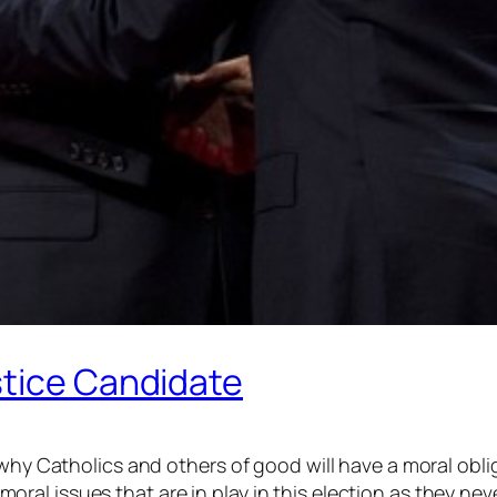
stice Candidate
 why Catholics and others of good will have a moral obli
al issues that are in play in this election as they nev