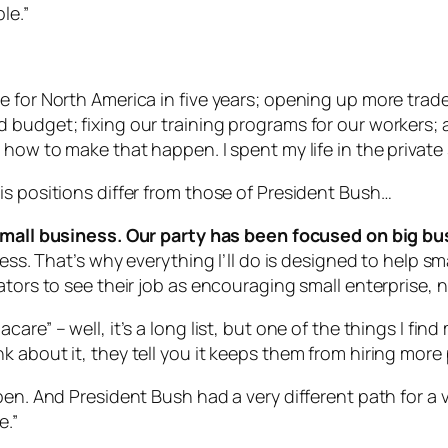
le.”
 for North America in five years; opening up more trade
budget; fixing our training programs for our workers; a
 how to make that happen. I spent my life in the privat
is positions differ from those of President Bush…
all business. Our party has been focused on big bu
ness. That’s why everything I’ll do is designed to help 
tors to see their job as encouraging small enterprise, n
are” – well, it’s a long list, but one of the things I fin
 about it, they tell you it keeps them from hiring more
en. And President Bush had a very different path for a v
e.”