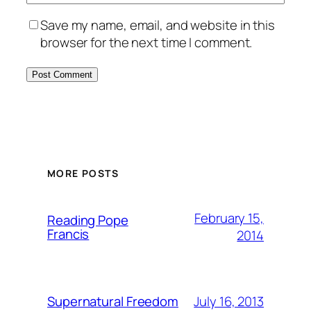
Save my name, email, and website in this
browser for the next time I comment.
MORE POSTS
February 15,
Reading Pope
Francis
2014
July 16, 2013
Supernatural Freedom