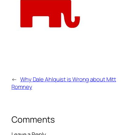
←
Why Dale Ahlquist is Wrong about Mitt
Romney
Comments
Leave a Reply