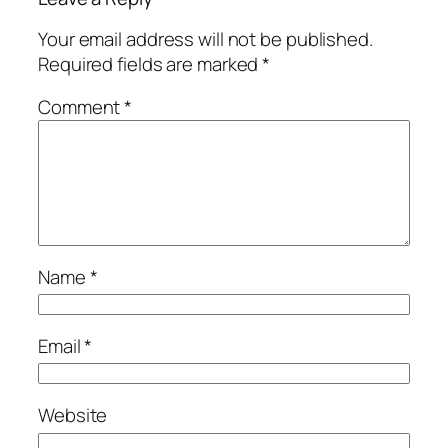
Your email address will not be published.
Required fields are marked
*
Comment
*
Name
*
Email
*
Website