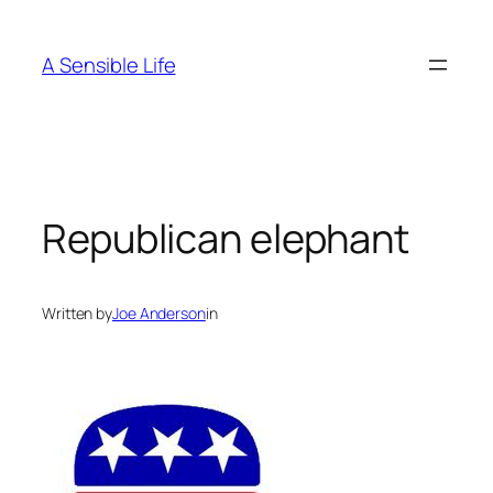
Skip
to
A Sensible Life
content
Republican elephant
Written by
Joe Anderson
in