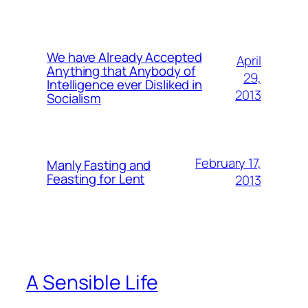
We have Already Accepted
April
Anything that Anybody of
29,
Intelligence ever Disliked in
2013
Socialism
February 17,
Manly Fasting and
Feasting for Lent
2013
A Sensible Life