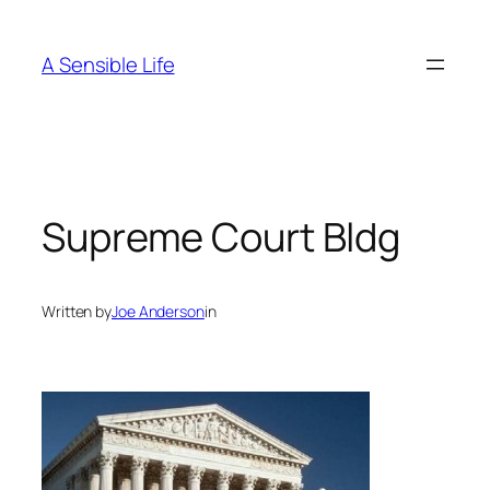
Skip
to
A Sensible Life
content
Supreme Court Bldg
Written by
Joe Anderson
in