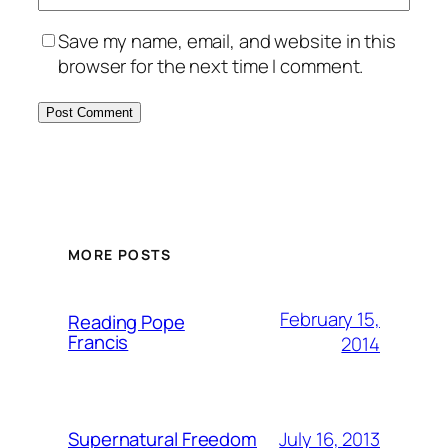
Save my name, email, and website in this
browser for the next time I comment.
MORE POSTS
February 15,
Reading Pope
Francis
2014
July 16, 2013
Supernatural Freedom