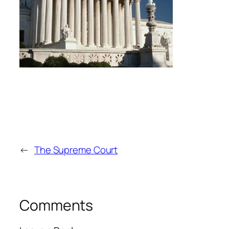
←
The Supreme Court
Comments