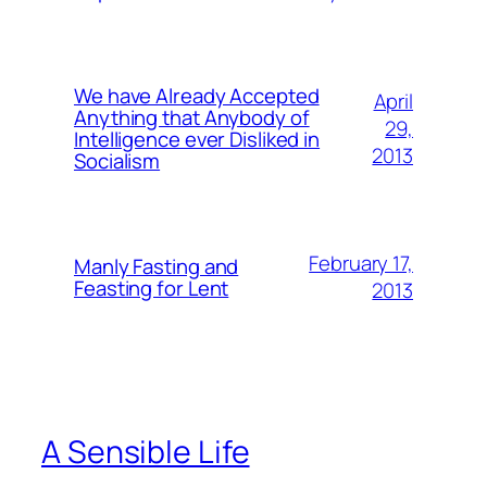
We have Already Accepted
April
Anything that Anybody of
29,
Intelligence ever Disliked in
2013
Socialism
February 17,
Manly Fasting and
Feasting for Lent
2013
A Sensible Life