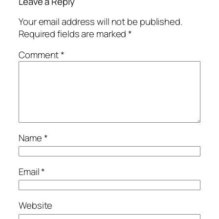
Leave a Reply
Your email address will not be published.
Required fields are marked
*
Comment
*
Name
*
Email
*
Website